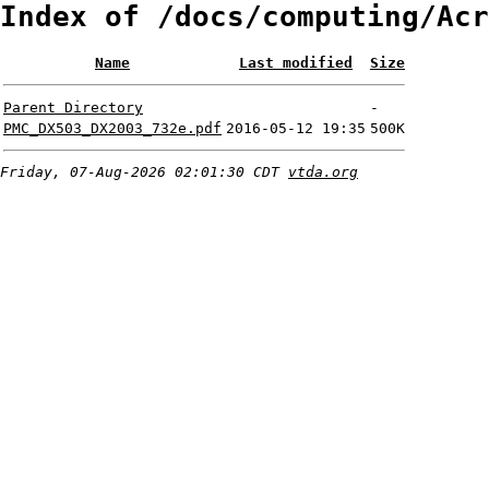
Index of /docs/computing/Acr
Name
Last modified
Size
Parent Directory
-
PMC_DX503_DX2003_732e.pdf
2016-05-12 19:35
500K
Friday, 07-Aug-2026 02:01:30 CDT
vtda.org