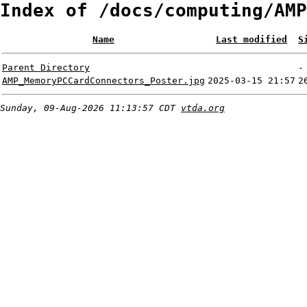
Index of /docs/computing/AMP
Name
Last modified
S
Parent Directory
-
AMP_MemoryPCCardConnectors_Poster.jpg
2025-03-15 21:57
2
Sunday, 09-Aug-2026 11:13:57 CDT
vtda.org