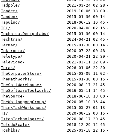
Tadpole/
2021-03-24 02:28
-
Tandem/
2019-10-06 18:00
-
Tandon/
2015-01-30 00:14
-
Tapuino/
2018-06-12 16:45
-
TEC/
2020-04-08 02:15
-
TechnicalDesignLabs/
2015-01-30 00:14
-
Techtran/
2024-04-21 02:45
-
Tecmar/
2015-01-30 00:14
-
Tektronix/
2020-07-23 00:48
-
Teletype/
2020-04-21 22:39
-
Televideo/
2021-03-11 22:09
-
Terak/
2026-01-06 22:30
-
TheComputerStore/
2015-03-09 11:02
-
TheMathworks/
2015-01-30 00:15
-
TheSoftWarehouse/
2020-08-17 21:45
-
TheSoftwareToolworks/
2016-05-11 14:45
-
TheSource/
2018-06-18 18:00
-
TheWollongongGroup/
2020-05-10 16:44
-
ThinkTaskWorkshops/
2015-05-27 01:13
-
TI/
2020-08-12 00:15
-
TitanTechnologies/
2020-08-17 20:45
-
ToledoScale/
2018-12-29 12:45
-
Toshiba/
2025-03-18 22:15
-