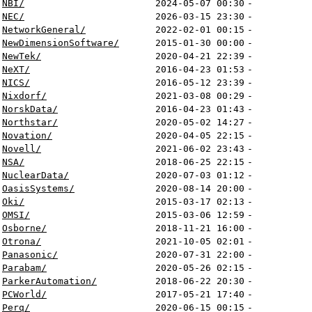
NBI/
2024-05-07 00:30
-
NEC/
2026-03-15 23:30
-
NetworkGeneral/
2022-02-01 00:15
-
NewDimensionSoftware/
2015-01-30 00:00
-
NewTek/
2020-04-21 22:39
-
NeXT/
2016-04-23 01:53
-
NICS/
2016-05-12 23:39
-
Nixdorf/
2021-03-08 00:29
-
NorskData/
2016-04-23 01:43
-
Northstar/
2020-05-02 14:27
-
Novation/
2020-04-05 22:15
-
Novell/
2021-06-02 23:43
-
NSA/
2018-06-25 22:15
-
NuclearData/
2020-07-03 01:12
-
OasisSystems/
2020-08-14 20:00
-
Oki/
2015-03-17 02:13
-
OMSI/
2015-03-06 12:59
-
Osborne/
2018-11-21 16:00
-
Otrona/
2021-10-05 02:01
-
Panasonic/
2020-07-31 22:00
-
Parabam/
2020-05-26 02:15
-
ParkerAutomation/
2018-06-22 20:30
-
PCWorld/
2017-05-21 17:40
-
Perq/
2020-06-15 00:15
-