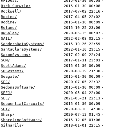
RFIDeas/
2015-01-30 00:08
-
Rick_Surwilo/
2015-01-30 00:08
-
Rockwell/
2017-07-02 22:16
-
Roctec/
2017-04-05 22:02
-
Rodime/
2015-01-30 00:09
-
Roland/
2015-10-25 23:06
-
RWSales/
2020-06-15 00:07
-
SAIL/
2022-02-08 02:15
-
SandersDataSystems/
2015-10-26 22:59
-
SantaClaraSystems/
2022-01-10 23:15
-
SaxonSystems/
2017-02-09 22:24
-
SCM/
2017-01-31 23:03
-
ScottAdams/
2015-01-30 00:09
-
SDSystems/
2020-08-19 21:30
-
Seagate/
2015-01-30 00:09
-
SEC/
2020-07-05 22:32
-
SedonaSoftware/
2015-01-30 00:09
-
SEEJ/
2020-05-04 22:00
-
SEL/
2021-05-21 22:13
-
SequentialCircuits/
2015-01-30 00:09
-
SGI/
2020-08-10 14:30
-
Sharp/
2020-07-12 01:45
-
ShorelineSoftware/
2015-12-05 01:06
-
Silmarils/
2018-01-01 22:15
-