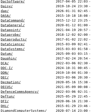
DacSoftware/
2017-04-05 22:03
-
Daisy/
2019-10-24 23:30
-
dap/
2026-01-31 02:45
-
DASA/
2015-10-18 18:08
-
DataCommand/
2015-12-12 23:25
-
DataGeneral/
2020-01-12 01:00
-
Datapoint/
2021-04-19 20:57
-
Dataprobe/
2018-12-02 02:00
-
Dataproducts/
2017-01-02 22:02
-
DataScience/
2015-03-09 02:41
-
DataSystems/
2015-03-03 01:58
-
Datum/
2025-09-03 03:15
-
Dauphin/
2017-02-24 20:54
-
DCA/
2022-03-06 02:30
-
DDC-I/
2024-10-31 00:45
-
DDN/
2019-10-04 01:30
-
DEC/
2023-03-06 20:30
-
Decmation/
2020-05-16 15:38
-
DECUS/
2021-05-09 00:08
-
DefenceCommsAgency/
2022-03-06 02:31
-
Deftun/
2025-05-29 22:45
-
DFI/
2020-06-16 21:30
-
DHi/
2015-01-29 23:46
-
DiamondComputerSystems/
2020-07-14 23:00
-