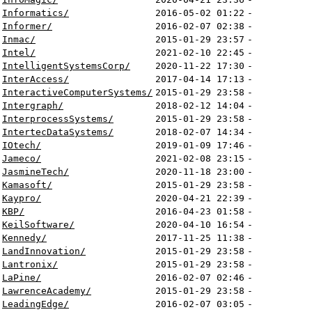
Informatics/
2016-05-02 01:22
-
Informer/
2016-02-07 02:38
-
Inmac/
2015-01-29 23:57
-
Intel/
2021-02-10 22:45
-
IntelligentSystemsCorp/
2020-11-22 17:30
-
InterAccess/
2017-04-14 17:13
-
InteractiveComputerSystems/
2015-01-29 23:58
-
Intergraph/
2018-02-12 14:04
-
InterprocessSystems/
2015-01-29 23:58
-
IntertecDataSystems/
2018-02-07 14:34
-
IOtech/
2019-01-09 17:46
-
Jameco/
2021-02-08 23:15
-
JasmineTech/
2020-11-18 23:00
-
Kamasoft/
2015-01-29 23:58
-
Kaypro/
2020-04-21 22:39
-
KBP/
2016-04-23 01:58
-
KeilSoftware/
2020-04-10 16:54
-
Kennedy/
2017-11-25 11:38
-
LandInnovation/
2015-01-29 23:58
-
Lantronix/
2015-01-29 23:58
-
LaPine/
2016-02-07 02:46
-
LawrenceAcademy/
2015-01-29 23:58
-
LeadingEdge/
2016-02-07 03:05
-