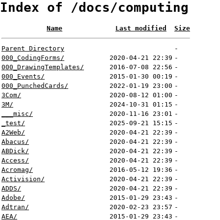
Index of /docs/computing
Name
Last modified
Size
Parent Directory
-
000_CodingForms/
2020-04-21 22:39
-
000_DrawingTemplates/
2016-07-08 22:56
-
000_Events/
2015-01-30 00:19
-
000_PunchedCards/
2022-01-19 23:00
-
3Com/
2020-08-12 01:00
-
3M/
2024-10-31 01:15
-
___misc/
2020-11-16 23:01
-
_test/
2025-09-21 15:15
-
A2Web/
2020-04-21 22:39
-
Abacus/
2020-04-21 22:39
-
ABDick/
2020-04-21 22:39
-
Access/
2020-04-21 22:39
-
Acromag/
2016-05-12 19:36
-
Activision/
2020-04-21 22:39
-
ADDS/
2020-04-21 22:39
-
Adobe/
2015-01-29 23:43
-
Adtran/
2020-02-23 23:57
-
AEA/
2015-01-29 23:43
-