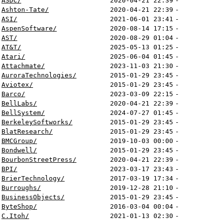
ASDC/
2020-04-21 22:39
-
Ashton-Tate/
2020-04-21 22:39
-
ASI/
2021-06-01 23:41
-
AspenSoftware/
2020-08-14 17:15
-
AST/
2020-08-29 01:04
-
AT&T/
2025-05-13 01:25
-
Atari/
2025-06-04 01:45
-
Attachmate/
2023-11-03 21:30
-
AuroraTechnologies/
2015-01-29 23:45
-
Aviotex/
2015-01-29 23:45
-
Barco/
2023-03-09 22:15
-
BellLabs/
2020-04-21 22:39
-
BellSystem/
2024-07-27 01:45
-
BerkeleySoftworks/
2015-01-29 23:45
-
BlatResearch/
2015-01-29 23:45
-
BMCGroup/
2019-10-03 00:00
-
Bondwell/
2015-01-29 23:45
-
BourbonStreetPress/
2020-04-21 22:39
-
BPI/
2023-03-17 23:43
-
BrierTechnology/
2017-03-19 17:34
-
Burroughs/
2019-12-28 21:10
-
BusinessObjects/
2015-01-29 23:45
-
ByteShop/
2016-03-04 00:04
-
C.Itoh/
2021-01-13 02:30
-