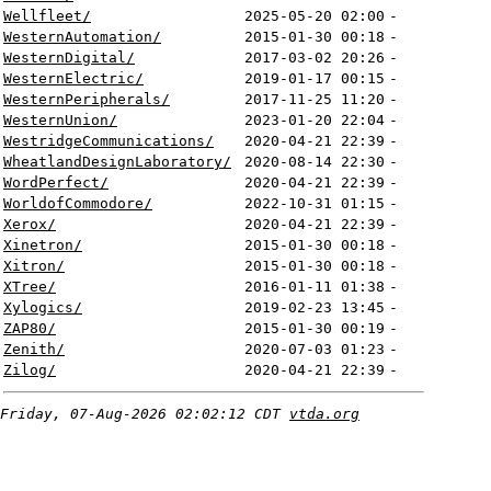
Wellfleet/
2025-05-20 02:00
-
WesternAutomation/
2015-01-30 00:18
-
WesternDigital/
2017-03-02 20:26
-
WesternElectric/
2019-01-17 00:15
-
WesternPeripherals/
2017-11-25 11:20
-
WesternUnion/
2023-01-20 22:04
-
WestridgeCommunications/
2020-04-21 22:39
-
WheatlandDesignLaboratory/
2020-08-14 22:30
-
WordPerfect/
2020-04-21 22:39
-
WorldofCommodore/
2022-10-31 01:15
-
Xerox/
2020-04-21 22:39
-
Xinetron/
2015-01-30 00:18
-
Xitron/
2015-01-30 00:18
-
XTree/
2016-01-11 01:38
-
Xylogics/
2019-02-23 13:45
-
ZAP80/
2015-01-30 00:19
-
Zenith/
2020-07-03 01:23
-
Zilog/
2020-04-21 22:39
-
Friday, 07-Aug-2026 02:02:12 CDT
vtda.org