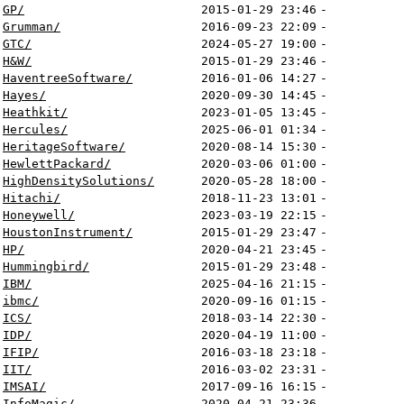
GP/
2015-01-29 23:46
-
Grumman/
2016-09-23 22:09
-
GTC/
2024-05-27 19:00
-
H&W/
2015-01-29 23:46
-
HaventreeSoftware/
2016-01-06 14:27
-
Hayes/
2020-09-30 14:45
-
Heathkit/
2023-01-05 13:45
-
Hercules/
2025-06-01 01:34
-
HeritageSoftware/
2020-08-14 15:30
-
HewlettPackard/
2020-03-06 01:00
-
HighDensitySolutions/
2020-05-28 18:00
-
Hitachi/
2018-11-23 13:01
-
Honeywell/
2023-03-19 22:15
-
HoustonInstrument/
2015-01-29 23:47
-
HP/
2020-04-21 23:45
-
Hummingbird/
2015-01-29 23:48
-
IBM/
2025-04-16 21:15
-
ibmc/
2020-09-16 01:15
-
ICS/
2018-03-14 22:30
-
IDP/
2020-04-19 11:00
-
IFIP/
2016-03-18 23:18
-
IIT/
2016-03-02 23:31
-
IMSAI/
2017-09-16 16:15
-
InfoMagic/
2020-04-21 23:36
-