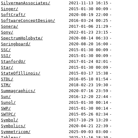
SilvermanAssociates/
2021-11-13 16:15
-
Singer/
2015-01-30 00:09
-
SoftCraft/
2020-08-19 22:00
-
SoftwareConceptDesign/
2016-03-24 00:25
-
Sonera/
2017-01-06 21:29
-
Sony/
2022-01-23 23:15
-
SpectrumHolobyte/
2020-08-14 06:33
-
Springboard/
2020-08-20 16:00
-
SSC/
2015-01-30 00:09
-
SSI/
2015-01-30 00:09
-
StanfordU/
2017-01-24 02:01
-
Star/
2015-01-30 00:09
-
StateOfIllinois/
2015-03-17 15:38
-
STDL/
2016-05-10 01:54
-
STM/
2018-02-23 19:30
-
Summagraphics/
2020-07-16 23:59
-
Sun/
2016-12-20 22:44
-
Sunol/
2015-01-30 00:14
-
SWP/
2015-01-30 00:14
-
SWTPC/
2015-05-26 02:34
-
Symbol/
2017-10-29 13:20
-
Symbolics/
2020-04-21 22:39
-
Symmetricom/
2025-09-03 03:00
-
Tableau/
2025-11-16 18:30
-