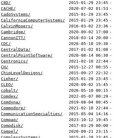
C8D/
2015-01-29 23:45
-
CACHE/
2020-07-02 01:53
-
CadoSystems/
2015-01-29 23:45
-
CaliforniaComputerSystems/
2015-01-29 23:45
-
CalvinMooers/
2016-03-02 23:36
-
Cambridge/
2020-09-02 17:00
-
CannonITT/
2018-03-14 20:00
-
CDC/
2026-05-18 19:30
-
CentralData/
2017-01-02 01:08
-
CentralPointSoftware/
2020-08-14 06:30
-
Centronics/
2021-02-10 22:44
-
CH/
2015-12-27 00:55
-
ChipLevelDesigns/
2015-09-27 22:32
-
Cipher/
2015-01-29 23:45
-
CLEO/
2020-09-02 15:45
-
cobalt/
2026-05-10 00:15
-
Comdex/
2022-05-07 00:29
-
Comdyna/
2019-08-04 00:45
-
Commodore/
2021-02-10 22:44
-
CommunicationSpecialties/
2015-05-04 14:16
-
Compaq/
2023-10-12 19:45
-
Compdisk/
2017-03-29 00:00
-
Compel/
2020-09-21 23:15
-
ComplexxSystems/
2015-01-29 23:45
-