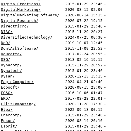
DigitalCreations/
2015-01-29 23:46
-
DigitalMarketing/
2020-08-15 02:00
-
DigitalMarketingSoftware/
2020-08-14 15:15
-
DigitalResearch/
2026-07-22 19:15
-
DirectMicro/
2015-01-29 23:46
-
DISC/
2015-11-29 20:27
-
DiversifiedTechnology/
2024-07-25 00:30
-
DoD/
2019-10-07 12:45
-
DontAskSoftware/
2015-11-09 22:52
-
Doucette/
2017-02-24 20:55
-
DSG/
2018-02-16 19:15
-
Dynacomp/
2015-11-29 20:52
-
Dynatech/
2015-01-29 23:46
-
Dysan/
2020-12-13 15:15
-
EagleComputer/
2024-04-21 02:40
-
Ecosoft/
2020-08-15 23:00
-
EG&G/
2016-10-06 01:47
-
EKD/
2017-03-28 22:01
-
EllisComputing/
2020-11-28 17:30
-
Elpa/
2022-09-18 00:15
-
Enercomp/
2015-01-29 23:46
-
Epson/
2020-08-14 20:10
-
Esprit/
2015-01-29 23:46
-