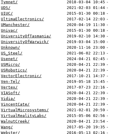
Tymnet/
2018-03-04 10:45
-
UDS/
2021-02-03 01:44
-
UIUC/
2015-01-30 00:18
-
UltimaElectronics/
2017-02-14 22:03
-
UManchester/
2020-04-19 11:30
-
Univac/
2015-01-30 00:18
-
UniversityOfTasmania/
2019-02-10 14:30
-
UniversityOfWarwick/
2019-03-04 15:00
-
Unknown/
2020-11-16 23:00
-
US_Steel/
2021-06-02 22:13
-
Usenet/
2024-04-21 02:45
-
USMicro/
2020-04-21 22:39
-
USRobotics/
2020-04-21 22:39
-
VectorElectronic/
2017-10-21 14:37
-
Ven-Tel/
2019-05-18 15:45
-
Vertex/
2017-07-23 22:16
-
VIASoft/
2020-04-21 22:39
-
Vidia/
2020-04-21 22:39
-
VincentCate/
2020-04-21 22:39
-
VirtualMicrosystems/
2021-02-01 20:59
-
VirtualRealityLabs/
2015-05-06 02:56
-
WalnutCreek/
2020-04-21 23:54
-
Wang/
2017-05-20 19:35
-
Webster/
2016-05-13 02:16
-