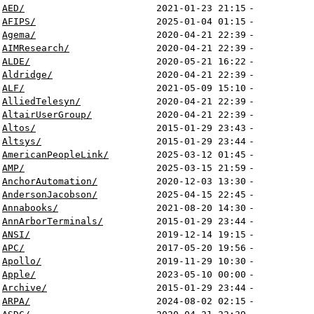
AED/
2021-01-23 21:15
-
AFIPS/
2025-01-04 01:15
-
Agema/
2020-04-21 22:39
-
AIMResearch/
2020-04-21 22:39
-
ALDE/
2020-05-21 16:22
-
Aldridge/
2020-04-21 22:39
-
ALF/
2021-05-09 15:10
-
AlliedTelesyn/
2020-04-21 22:39
-
AltairUserGroup/
2020-04-21 22:39
-
Altos/
2015-01-29 23:43
-
Altsys/
2015-01-29 23:44
-
AmericanPeopleLink/
2025-03-12 01:45
-
AMP/
2025-03-15 21:59
-
AnchorAutomation/
2020-12-03 13:30
-
AndersonJacobson/
2025-04-15 22:45
-
Annabooks/
2021-08-20 14:30
-
AnnArborTerminals/
2015-01-29 23:44
-
ANSI/
2019-12-14 19:15
-
APC/
2017-05-20 19:56
-
Apollo/
2019-11-29 10:30
-
Apple/
2023-05-10 00:00
-
Archive/
2015-01-29 23:44
-
ARPA/
2024-08-02 02:15
-