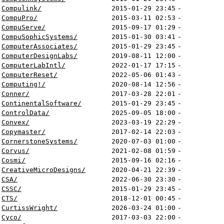
Compulink/
2015-01-29 23:45
-
CompuPro/
2015-03-11 02:53
-
CompuServe/
2015-09-17 01:29
-
CompuSophicSystems/
2015-01-30 03:41
-
ComputerAssociates/
2015-01-29 23:45
-
ComputerDesignLabs/
2019-08-11 12:00
-
ComputerLabIntl/
2022-01-17 17:15
-
ComputerReset/
2022-05-06 01:43
-
Computing!/
2020-08-14 12:56
-
Conner/
2017-03-28 22:01
-
ContinentalSoftware/
2015-01-29 23:45
-
ControlData/
2025-09-05 18:00
-
Convex/
2023-03-19 22:29
-
Copymaster/
2017-02-14 22:03
-
CornerstoneSystems/
2020-07-03 01:00
-
Corvus/
2021-02-08 01:59
-
Cosmi/
2015-09-16 02:16
-
CreativeMicroDesigns/
2020-04-21 22:39
-
CSA/
2022-06-30 23:30
-
CSSC/
2015-01-29 23:45
-
CTS/
2018-12-01 00:45
-
CurtissWright/
2026-03-24 01:00
-
Cyco/
2017-03-03 22:00
-