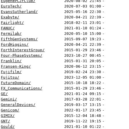
EugenePCJrClub/
2020-08-02 21:45
-
EuroTech/
2020-07-03 01:00
-
EvansSutherland/
2025-05-16 22:30
-
Exabyte/
2020-04-21 22:39
-
Fairlight/
2018-02-11 23:01
-
FANUC/
2021-01-10 01:24
-
Fermilab/
2020-05-10 15:00
-
FifthGenSystems/
2015-09-07 19:23
-
FordHiggins/
2020-04-21 22:39
-
ForthInterestGroup/
2015-01-29 23:46
-
Four-PhaseSystems/
2023-10-27 00:45
-
Franklin/
2015-01-31 20:05
-
Fransen-King/
2020-06-12 23:15
-
Fujifilm/
2019-02-24 23:30
-
Fujitsu/
2023-12-05 01:00
-
FutureDomain/
2015-10-18 18:22
-
FX_Communications/
2015-01-29 23:46
-
GE/
2021-01-24 09:15
-
Gemini/
2017-03-28 22:01
-
GeneralDevices/
2019-03-17 13:15
-
Genicom/
2022-01-17 23:45
-
GIMIX/
2015-12-04 18:48
-
GNT/
2019-11-22 19:15
-
Gould/
2021-01-10 01:22
-