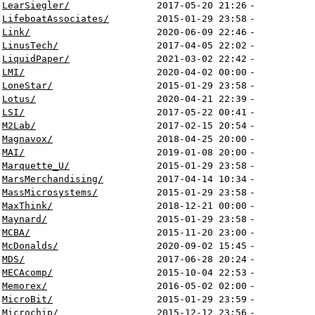
LearSiegler/
2017-05-20 21:26
-
LifeboatAssociates/
2015-01-29 23:58
-
Link/
2020-06-09 22:46
-
LinusTech/
2017-04-05 22:02
-
LiquidPaper/
2021-03-02 22:42
-
LMI/
2020-04-02 00:00
-
LoneStar/
2015-01-29 23:58
-
Lotus/
2020-04-21 22:39
-
LSI/
2017-05-22 00:41
-
M2Lab/
2017-02-15 20:54
-
Magnavox/
2018-04-25 20:00
-
MAI/
2019-01-08 20:00
-
Marquette_U/
2015-01-29 23:58
-
MarsMerchandising/
2017-04-14 10:34
-
MassMicrosystems/
2015-01-29 23:58
-
MaxThink/
2018-12-21 00:00
-
Maynard/
2015-01-29 23:58
-
MCBA/
2015-11-20 23:00
-
McDonalds/
2020-09-02 15:45
-
MDS/
2017-06-28 20:24
-
MECAcomp/
2015-10-04 22:53
-
Memorex/
2016-05-02 02:00
-
MicroBit/
2015-01-29 23:59
-
Microchip/
2015-12-12 23:56
-