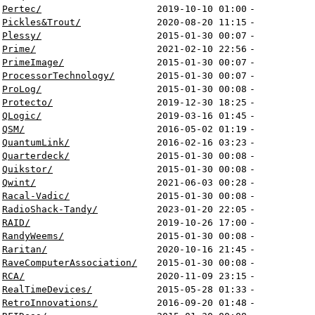
Pertec/
2019-10-10 01:00
-
Pickles&Trout/
2020-08-20 11:15
-
Plessy/
2015-01-30 00:07
-
Prime/
2021-02-10 22:56
-
PrimeImage/
2015-01-30 00:07
-
ProcessorTechnology/
2015-01-30 00:07
-
ProLog/
2015-01-30 00:08
-
Protecto/
2019-12-30 18:25
-
QLogic/
2019-03-16 01:45
-
QSM/
2016-05-02 01:19
-
QuantumLink/
2016-02-16 03:23
-
Quarterdeck/
2015-01-30 00:08
-
Quikstor/
2015-01-30 00:08
-
Qwint/
2021-06-03 00:28
-
Racal-Vadic/
2015-01-30 00:08
-
RadioShack-Tandy/
2023-01-20 22:05
-
RAID/
2019-10-26 17:00
-
RandyWeems/
2015-01-30 00:08
-
Raritan/
2020-10-16 21:45
-
RaveComputerAssociation/
2015-01-30 00:08
-
RCA/
2020-11-09 23:15
-
RealTimeDevices/
2015-05-28 01:33
-
RetroInnovations/
2016-09-20 01:48
-