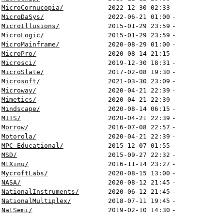
MicroCornucopia/
2022-12-30 02:33
-
MicroDaSys/
2022-06-21 01:00
-
MicroIllusions/
2015-01-29 23:59
-
MicroLogic/
2015-01-29 23:59
-
MicroMainframe/
2020-08-29 01:00
-
MicroPro/
2020-08-14 21:15
-
Microsci/
2019-12-30 18:31
-
MicroSlate/
2017-02-08 19:30
-
Microsoft/
2021-03-30 23:09
-
Microway/
2020-04-21 22:39
-
Mimetics/
2020-04-21 22:39
-
Mindscape/
2020-08-14 06:15
-
MITS/
2020-04-21 22:39
-
Morrow/
2016-07-08 22:57
-
Motorola/
2020-04-21 22:39
-
MPC_Educational/
2015-12-07 01:55
-
MSD/
2015-09-27 22:32
-
MtXinu/
2016-11-14 23:27
-
MycroftLabs/
2020-08-15 13:00
-
NASA/
2020-08-12 21:45
-
NationalInstruments/
2020-06-12 21:45
-
NationalMultiplex/
2018-07-11 19:45
-
NatSemi/
2019-02-10 14:30
-