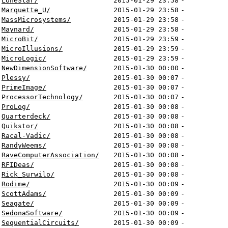
LoneStar/
2015-01-29 23:58
-
Marquette_U/
2015-01-29 23:58
-
MassMicrosystems/
2015-01-29 23:58
-
Maynard/
2015-01-29 23:58
-
MicroBit/
2015-01-29 23:59
-
MicroIllusions/
2015-01-29 23:59
-
MicroLogic/
2015-01-29 23:59
-
NewDimensionSoftware/
2015-01-30 00:00
-
Plessy/
2015-01-30 00:07
-
PrimeImage/
2015-01-30 00:07
-
ProcessorTechnology/
2015-01-30 00:07
-
ProLog/
2015-01-30 00:08
-
Quarterdeck/
2015-01-30 00:08
-
Quikstor/
2015-01-30 00:08
-
Racal-Vadic/
2015-01-30 00:08
-
RandyWeems/
2015-01-30 00:08
-
RaveComputerAssociation/
2015-01-30 00:08
-
RFIDeas/
2015-01-30 00:08
-
Rick_Surwilo/
2015-01-30 00:08
-
Rodime/
2015-01-30 00:09
-
ScottAdams/
2015-01-30 00:09
-
Seagate/
2015-01-30 00:09
-
SedonaSoftware/
2015-01-30 00:09
-
SequentialCircuits/
2015-01-30 00:09
-