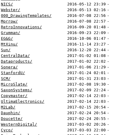
NICS/
2016-05-12 23:39
-
Webster/
2016-05-13 02:16
-
000_DrawingTemplates/
2016-07-08 22:56
-
Morrow/
2016-07-08 22:57
-
RetroInnovations/
2016-09-20 01:48
-
Grumman/
2016-09-23 22:09
-
EG&G/
2016-10-06 01:47
-
MtXinu/
2016-11-14 23:27
-
Sun/
2016-12-20 22:44
-
CentralData/
2017-01-02 01:08
-
Dataproducts/
2017-01-02 22:02
-
Sonera/
2017-01-06 21:29
-
StanfordU/
2017-01-24 02:01
-
SCM/
2017-01-31 23:03
-
MicroSlate/
2017-02-08 19:30
-
SaxonSystems/
2017-02-09 22:24
-
Copymaster/
2017-02-14 22:03
-
UltimaElectronics/
2017-02-14 22:03
-
M2Lab/
2017-02-15 20:54
-
Dauphin/
2017-02-24 20:54
-
Doucette/
2017-02-24 20:55
-
WesternDigital/
2017-03-02 20:26
-
Cyco/
2017-03-03 22:00
-