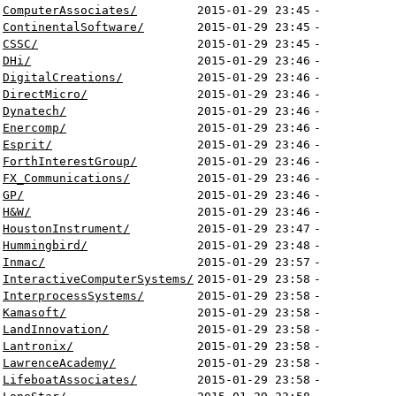
ComputerAssociates/
2015-01-29 23:45
-
ContinentalSoftware/
2015-01-29 23:45
-
CSSC/
2015-01-29 23:45
-
DHi/
2015-01-29 23:46
-
DigitalCreations/
2015-01-29 23:46
-
DirectMicro/
2015-01-29 23:46
-
Dynatech/
2015-01-29 23:46
-
Enercomp/
2015-01-29 23:46
-
Esprit/
2015-01-29 23:46
-
ForthInterestGroup/
2015-01-29 23:46
-
FX_Communications/
2015-01-29 23:46
-
GP/
2015-01-29 23:46
-
H&W/
2015-01-29 23:46
-
HoustonInstrument/
2015-01-29 23:47
-
Hummingbird/
2015-01-29 23:48
-
Inmac/
2015-01-29 23:57
-
InteractiveComputerSystems/
2015-01-29 23:58
-
InterprocessSystems/
2015-01-29 23:58
-
Kamasoft/
2015-01-29 23:58
-
LandInnovation/
2015-01-29 23:58
-
Lantronix/
2015-01-29 23:58
-
LawrenceAcademy/
2015-01-29 23:58
-
LifeboatAssociates/
2015-01-29 23:58
-