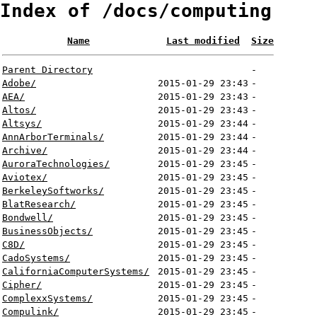
Index of /docs/computing
Name
Last modified
Size
Parent Directory
-
Adobe/
2015-01-29 23:43
-
AEA/
2015-01-29 23:43
-
Altos/
2015-01-29 23:43
-
Altsys/
2015-01-29 23:44
-
AnnArborTerminals/
2015-01-29 23:44
-
Archive/
2015-01-29 23:44
-
AuroraTechnologies/
2015-01-29 23:45
-
Aviotex/
2015-01-29 23:45
-
BerkeleySoftworks/
2015-01-29 23:45
-
BlatResearch/
2015-01-29 23:45
-
Bondwell/
2015-01-29 23:45
-
BusinessObjects/
2015-01-29 23:45
-
C8D/
2015-01-29 23:45
-
CadoSystems/
2015-01-29 23:45
-
CaliforniaComputerSystems/
2015-01-29 23:45
-
Cipher/
2015-01-29 23:45
-
ComplexxSystems/
2015-01-29 23:45
-
Compulink/
2015-01-29 23:45
-