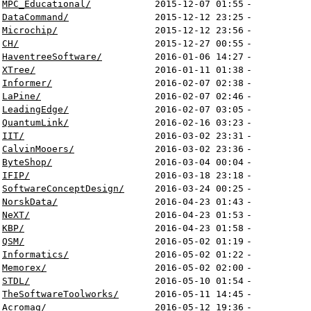
MPC_Educational/
2015-12-07 01:55
-
DataCommand/
2015-12-12 23:25
-
Microchip/
2015-12-12 23:56
-
CH/
2015-12-27 00:55
-
HaventreeSoftware/
2016-01-06 14:27
-
XTree/
2016-01-11 01:38
-
Informer/
2016-02-07 02:38
-
LaPine/
2016-02-07 02:46
-
LeadingEdge/
2016-02-07 03:05
-
QuantumLink/
2016-02-16 03:23
-
IIT/
2016-03-02 23:31
-
CalvinMooers/
2016-03-02 23:36
-
ByteShop/
2016-03-04 00:04
-
IFIP/
2016-03-18 23:18
-
SoftwareConceptDesign/
2016-03-24 00:25
-
NorskData/
2016-04-23 01:43
-
NeXT/
2016-04-23 01:53
-
KBP/
2016-04-23 01:58
-
QSM/
2016-05-02 01:19
-
Informatics/
2016-05-02 01:22
-
Memorex/
2016-05-02 02:00
-
STDL/
2016-05-10 01:54
-
TheSoftwareToolworks/
2016-05-11 14:45
-
Acromag/
2016-05-12 19:36
-