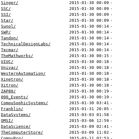
Singer/
2015-01-30 00:09
-
SSC/
2015-01-30 00:09
-
SSI/
2015-01-30 00:09
-
Star/
2015-01-30 00:09
-
Sunol/
2015-01-30 00:14
-
SWP/
2015-01-30 00:14
-
Tandon/
2015-01-30 00:14
-
TechnicalDesignLabs/
2015-01-30 00:14
-
Tecmar/
2015-01-30 00:14
-
TheMathworks/
2015-01-30 00:15
-
UIUC/
2015-01-30 00:18
-
Univac/
2015-01-30 00:18
-
WesternAutomation/
2015-01-30 00:18
-
Xinetron/
2015-01-30 00:18
-
Xitron/
2015-01-30 00:18
-
ZAP80/
2015-01-30 00:19
-
000_Events/
2015-01-30 00:19
-
CompuSophicSystems/
2015-01-30 03:41
-
Franklin/
2015-01-31 20:05
-
DataSystems/
2015-03-03 01:58
-
OMSI/
2015-03-06 12:59
-
DataScience/
2015-03-09 02:41
-
TheComputerStore/
2015-03-09 11:02
-
CompuPro/
2015-03-11 02:53
-