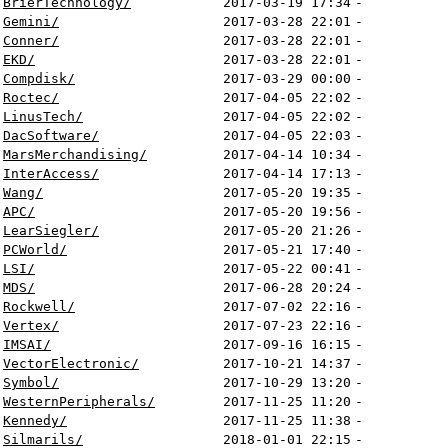
BrierTechnology/
2017-03-19 17:34
-
Gemini/
2017-03-28 22:01
-
Conner/
2017-03-28 22:01
-
EKD/
2017-03-28 22:01
-
Compdisk/
2017-03-29 00:00
-
Roctec/
2017-04-05 22:02
-
LinusTech/
2017-04-05 22:02
-
DacSoftware/
2017-04-05 22:03
-
MarsMerchandising/
2017-04-14 10:34
-
InterAccess/
2017-04-14 17:13
-
Wang/
2017-05-20 19:35
-
APC/
2017-05-20 19:56
-
LearSiegler/
2017-05-20 21:26
-
PCWorld/
2017-05-21 17:40
-
LSI/
2017-05-22 00:41
-
MDS/
2017-06-28 20:24
-
Rockwell/
2017-07-02 22:16
-
Vertex/
2017-07-23 22:16
-
IMSAI/
2017-09-16 16:15
-
VectorElectronic/
2017-10-21 14:37
-
Symbol/
2017-10-29 13:20
-
WesternPeripherals/
2017-11-25 11:20
-
Kennedy/
2017-11-25 11:38
-
Silmarils/
2018-01-01 22:15
-