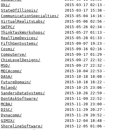
Oki/
2015-03-17 02:13
-
StateOfIllinois/
2015-03-17 15:38
-
CommunicationSpecialties/
2015-05-04 14:16
-
VirtualRealityLabs/
2015-05-06 02:56
-
SWTPC/
2015-05-26 02:34
-
ThinkTaskWorkshops/
2015-05-27 01:13
-
RealTimeDevices/
2015-05-28 01:33
-
FifthGenSystems/
2015-09-07 19:23
-
Cosmi/
2015-09-16 02:16
-
CompuServe/
2015-09-17 01:29
-
ChipLevelDesigns/
2015-09-27 22:32
-
MSD/
2015-09-27 22:32
-
MECAcomp/
2015-10-04 22:53
-
DASA/
2015-10-18 18:08
-
FutureDomain/
2015-10-18 18:22
-
Roland/
2015-10-25 23:06
-
SandersDataSystems/
2015-10-26 22:59
-
DontAskSoftware/
2015-11-09 22:52
-
MCBA/
2015-11-20 23:00
-
DISC/
2015-11-29 20:27
-
Dynacomp/
2015-11-29 20:52
-
GIMIX/
2015-12-04 18:48
-
ShorelineSoftware/
2015-12-05 01:06
-