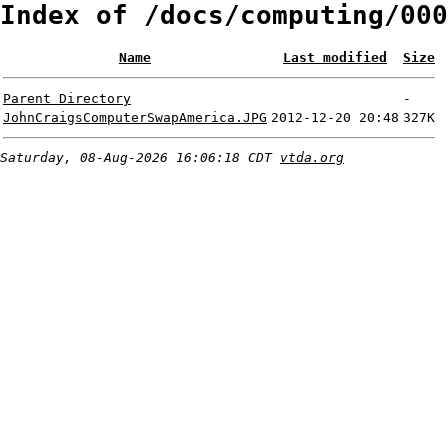
Index of /docs/computing/000
Name
Last modified
Size
Parent Directory
-
JohnCraigsComputerSwapAmerica.JPG
2012-12-20 20:48
327K
Saturday, 08-Aug-2026 16:06:18 CDT
vtda.org