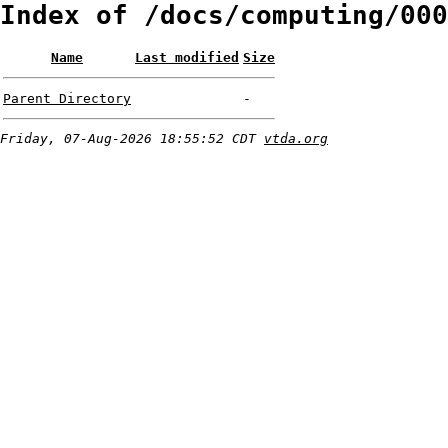
Index of /docs/computing/000
Name
Last modified
Size
Parent Directory
-
Friday, 07-Aug-2026 18:55:52 CDT
vtda.org