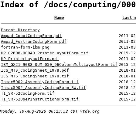
Index of /docs/computing/000
Name
Last 
Parent Directory
Ampad_CobolCodingForm.pdf
2011-02
Ampad_FortranCodingForm.pdf
2011-02
fortran-form-ibm.png
2013-03
HP_02608-90040_PrinterLayoutForm.tif
2015-12
HP_PrinterLayoutForm.pdf
2011-02
IBM_GX21-9088-0UM-050_96ColumnMultLayoutForm.tif
2015-12
ICS_MTS_CodingSheet_1978.pdf
2018-01
ICS_MTS_CodingSheet_1978.tif
2018-01
Inmac5902_AssemblyCodingForm.tif
2018-12
Inmac5902_AssemblyCodingForm_BW.tif
2018-12
TI_SR-52CodingForm.tif
2015-12
TI_SR-52UserInstructionsForm.tif
2015-12
Monday, 10-Aug-2026 06:23:32 CDT
vtda.org